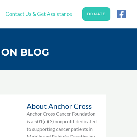
Contact Us & Get Assistance
DONATE
ION BLOG
About Anchor Cross
Anchor Cross Cancer Foundation
is a 501(c)(3) nonprofit dedicated
to supporting cancer patients in
Mobile and Baldwin Counties by