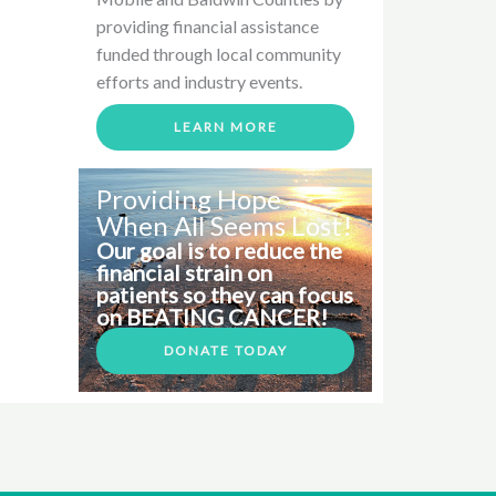
providing financial assistance
funded through local community
efforts and industry events.
LEARN MORE
Providing Hope
When All Seems Lost!
Our goal is to reduce the
financial strain on
patients so they can focus
on BEATING CANCER!
DONATE TODAY