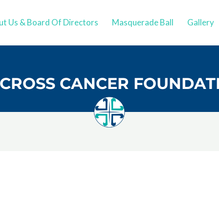
t Us & Board Of Directors
Masquerade Ball
Gallery
CROSS CANCER FOUNDAT