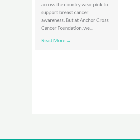
across the country wear pink to
support breast cancer
awareness. But at Anchor Cross
Cancer Foundation, we...
Read More →